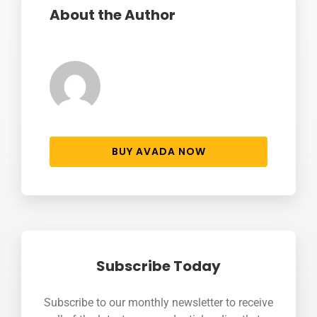
About the Author
BUY AVADA NOW
Subscribe Today
Subscribe to our monthly newsletter to receive