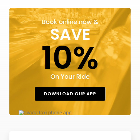
KONTAKT OS
Book online now &
SAVE
10%
On Your Ride
DOWNLOAD OUR APP