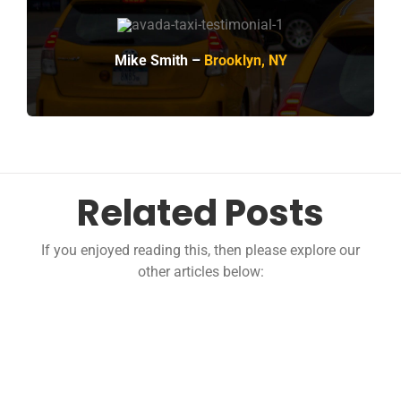
Mike Smith –
Brooklyn, NY
Related Posts
If you enjoyed reading this, then please explore our
other articles below: