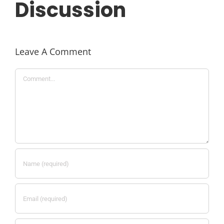
Discussion
Leave A Comment
Comment