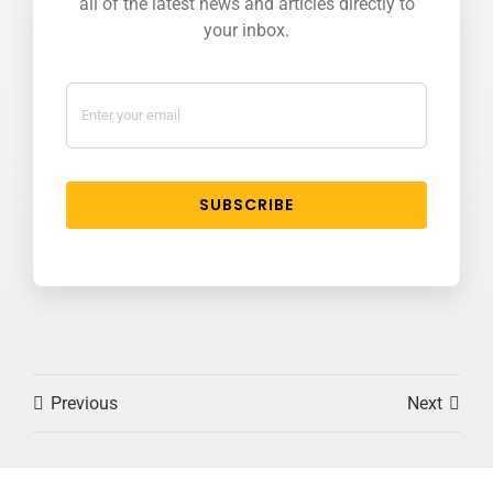
all of the latest news and articles directly to
your inbox.
SUBSCRIBE
Previous
Next