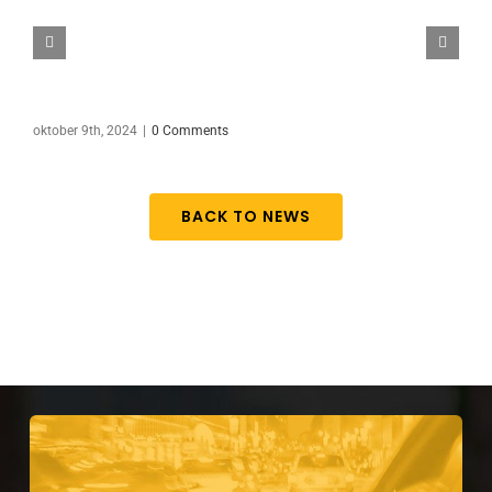
oktober 9th, 2024
|
0 Comments
BACK TO NEWS