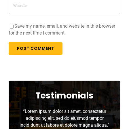
Save my name, email, and website in this browser
for the next time I comment.
Testimonials
“Lorem ipsum dolor sit amet, consectetur
adipiscing elit, sed do eiusmod tempor
incididunt ut labore et dolore magna aliqua.”